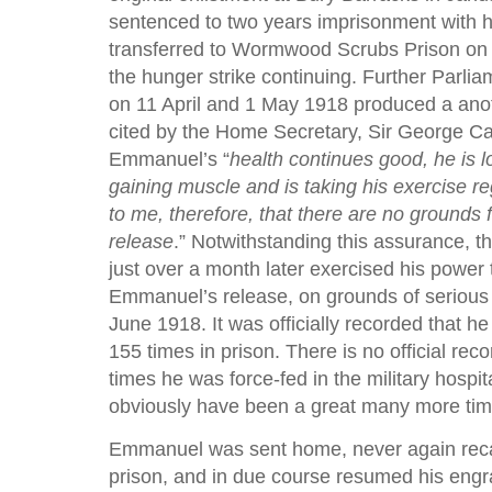
sentenced to two years imprisonment with 
transferred to Wormwood Scrubs Prison on
the hunger strike continuing. Further Parli
on 11 April and 1 May 1918 produced a anot
cited by the Home Secretary, Sir George Ca
Emmanuel’s “
health continues good, he is l
gaining muscle and is taking his exercise reg
to me, therefore, that there are no grounds f
release
.” Notwithstanding this assurance, 
just over a month later exercised his power 
Emmanuel’s release, on grounds of serious i
June 1918. It was officially recorded that h
155 times in prison. There is no official rec
times he was force-fed in the military hospita
obviously have been a great many more tim
Emmanuel was sent home, never again recal
prison, and in due course resumed his engr