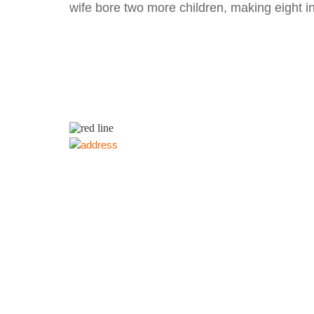
wife bore two more children, making eight in 