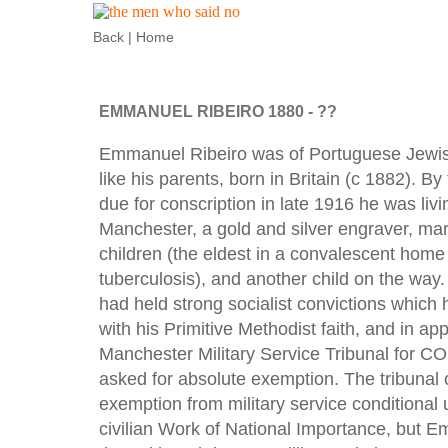
Back
|
Home
EMMANUEL RIBEIRO 1880 - ??
Emmanuel Ribeiro was of Portuguese Jewish
like his parents, born in Britain (c 1882). B
due for conscription in late 1916 he was liv
Manchester, a gold and silver engraver, mar
children (the eldest in a convalescent home 
tuberculosis), and another child on the way
had held strong socialist convictions which 
with his Primitive Methodist faith, and in app
Manchester Military Service Tribunal for CO
asked for absolute exemption. The tribunal 
exemption from military service conditional
civilian Work of National Importance, but 