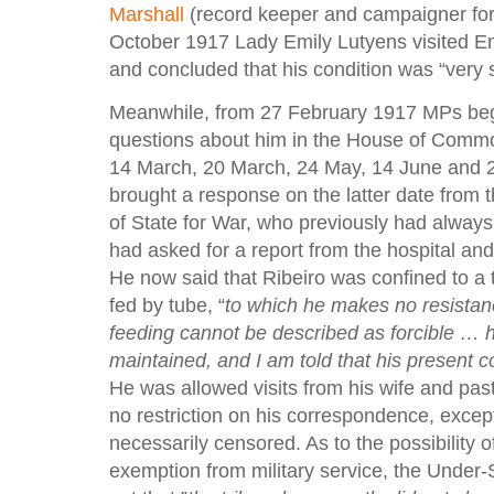
Marshall
(record keeper and campaigner fo
October 1917 Lady Emily Lutyens visited E
and concluded that his condition was “very s
Meanwhile, from 27 February 1917 MPs be
questions about him in the House of Comm
14 March, 20 March, 24 May, 14 June and 20
brought a response on the latter date from 
of State for War, who previously had always 
had asked for a report from the hospital and 
He now said that Ribeiro was confined to a
fed by tube, “
to which he makes no resistanc
feeding cannot be described as forcible … h
maintained, and I am told that his present c
He was allowed visits from his wife and pas
no restriction on his correspondence, except
necessarily censored. As to the possibility 
exemption from military service, the Under-