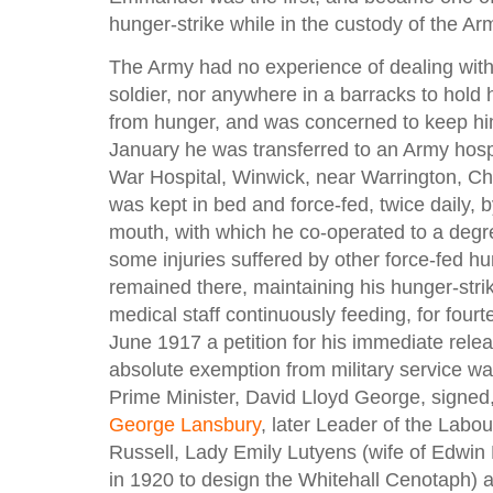
hunger-strike while in the custody of the Ar
The Army had no experience of dealing with 
soldier, nor anywhere in a barracks to hold
from hunger, and was concerned to keep him
January he was transferred to an Army hosp
War Hospital, Winwick, near Warrington, Ch
was kept in bed and force-fed, twice daily, 
mouth, with which he co-operated to a degr
some injuries suffered by other force-fed hu
remained there, maintaining his hunger-strik
medical staff continuously feeding, for four
June 1917 a petition for his immediate rele
absolute exemption from military service wa
Prime Minister, David Lloyd George, signed
George Lansbury
, later Leader of the Labou
Russell, Lady Emily Lutyens (wife of Edwin
in 1920 to design the Whitehall Cenotaph)