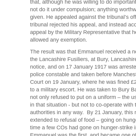
that, although he was willing to do importan
not do it under compulsion; anything worthw
given. He appealed against the tribunal’s off
tribunal rejected his appeal, and instead ac
appeal by the Military Representative that 
allowed any exemption.
The result was that Emmanuel received a not
the Lancashire Fusiliers, at Bury, Lancashir
notice, and on 17 January 1917 was arrested
police constable and taken before Manchest
Court on 19 January, where he was fined £
to a military escort. He was taken to Bury 
not only refused to put on a uniform – the 
in that situation - but not to co-operate with 
authorities in any way. By 21 January, this
extended to refusal of food – going on hunger
time a few COs had gone on hunger-strike in
Emmanuel was the first, and became one of 