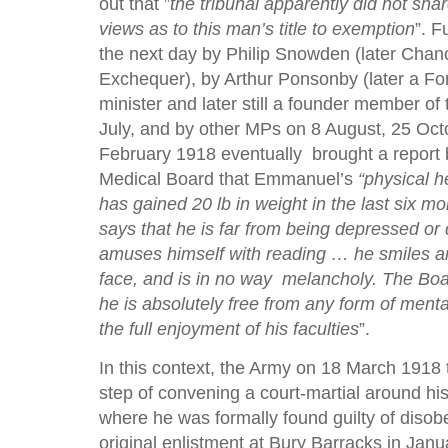
out that ”
the tribunal apparently did not sha
views as to this man’s title to exemption
”. F
the next day by Philip Snowden (later Chanc
Exchequer), by Arthur Ponsonby (later a For
minister and later still a founder member of
July, and by other MPs on 8 August, 25 Oc
February 1918 eventually brought a report 
Medical Board that Emmanuel’s
“physical h
has gained 20 lb in weight in the last six mo
says that he is far from being depressed o
amuses himself with reading … he smiles a
face, and is in no way melancholy. The Boar
he is absolutely free from any form of menta
the full enjoyment of his faculties
”.
In this context, the Army on 18 March 1918 
step of convening a court-martial around his
where he was formally found guilty of disob
original enlistment at Bury Barracks in Jan