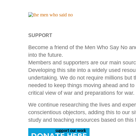
SUPPORT
Become a friend of the Men Who Say No and
into the future.
Members and supporters are our main source
Developing this site into a widely used resou
undertaking. We do not require millions but
needed to keep things moving ahead and to
critical view of war and preparations for war.
We continue researching the lives and exp
conscientious objectors, adding this to our s
study and teaching resources based on this f