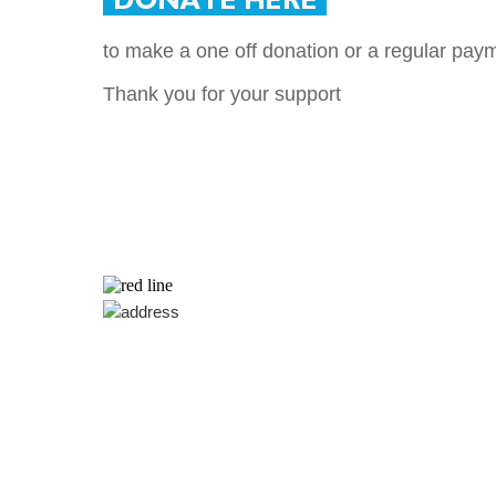
to make a one off donation or a regular pay
Thank you for your support