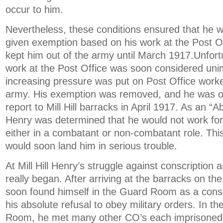
occur to him.
Nevertheless, these conditions ensured that he was
given exemption based on his work at the Post Of
kept him out of the army until March 1917.Unfortu
work at the Post Office was soon considered uni
increasing pressure was put on Post Office worker
army. His exemption was removed, and he was o
report to Mill Hill barracks in April 1917. As an “A
Henry was determined that he would not work for 
either in a combatant or non-combatant role. Thi
would soon land him in serious trouble.
At Mill Hill Henry’s struggle against conscription 
really began. After arriving at the barracks on th
soon found himself in the Guard Room as a con
his absolute refusal to obey military orders. In t
Room, he met many other CO’s each imprisoned 