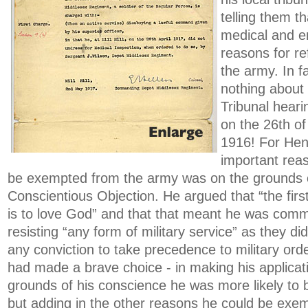
telling them t
medical and 
reasons for ref
the army. In f
nothing about 
Tribunal heari
on the 26th o
1916! For Henr
important rea
be exempted from the army was on the grounds o
Conscientious Objection. He argued that “the firs
is to love God” and that that meant he was comm
resisting “any form of military service” as they did
any conviction to take precedence to military ord
had made a brave choice - in making his applicat
grounds of his conscience he was more likely to 
but adding in the other reasons he could be exem