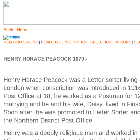
Back
|
Home
MEN WHO SAID NO
|
ROAD TO CONSCRIPTION
|
OBJECTION
|
PRISONS
|
SE
HENRY HORACE PEACOCK 1879 -
Henry Horace Peacock was a Letter sorter living 
London when conscription was introduced in 1916
Post Office at 18, he worked as a Postman for 1
marrying and he and his wife, Daisy, lived in Fins
Soon after, he was promoted to Letter Sorter an
the Northern District Post Office.
Henry was a deeply religious man and worked in 