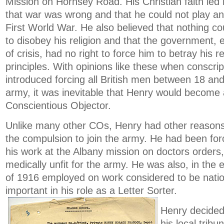
Mission on Hornsey Road. His Christian faith led 
that war was wrong and that he could not play any
First World War. He also believed that nothing c
to disobey his religion and that the government, 
of crisis, had no right to force him to betray his re
principles. With opinions like these when conscri
introduced forcing all British men between 18 and
army, it was inevitable that Henry would become 
Conscientious Objector.
Unlike many other COs, Henry had other reasons 
the compulsion to join the army. He had been for
his work at the Albany mission on doctors orders
medically unfit for the army. He was also, in the
of 1916 employed on work considered to be natio
important in his role as a Letter Sorter.
Henry decided
his local tribu