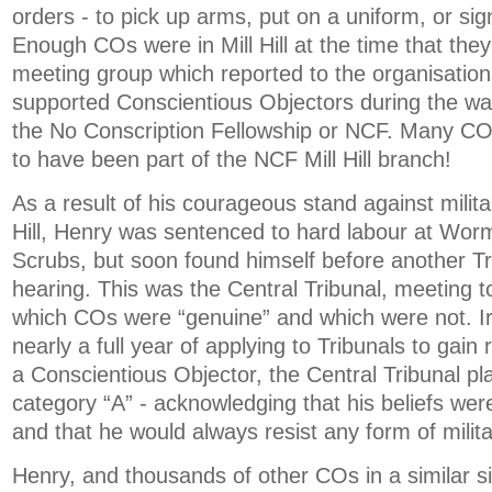
orders - to pick up arms, put on a uniform, or s
Enough COs were in Mill Hill at the time that the
meeting group which reported to the organisation
supported Conscientious Objectors during the war
the No Conscription Fellowship or NCF. Many C
to have been part of the NCF Mill Hill branch!
As a result of his courageous stand against milita
Hill, Henry was sentenced to hard labour at Wo
Scrubs, but soon found himself before another Tr
hearing. This was the Central Tribunal, meeting 
which COs were “genuine” and which were not. Iro
nearly a full year of applying to Tribunals to gain 
a Conscientious Objector, the Central Tribunal pl
category “A” - acknowledging that his beliefs wer
and that he would always resist any form of milit
Henry, and thousands of other COs in a similar si