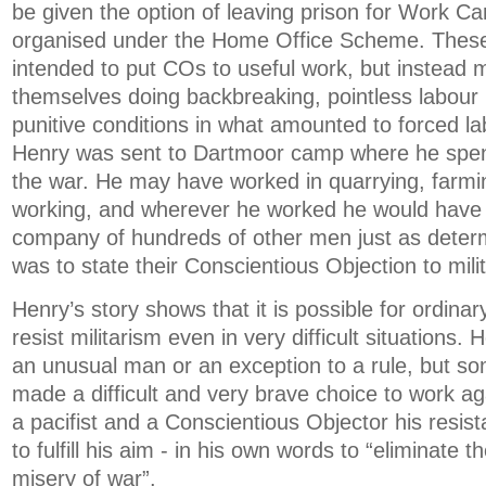
be given the option of leaving prison for Work C
organised under the Home Office Scheme. Thes
intended to put COs to useful work, but instead
themselves doing backbreaking, pointless labour
punitive conditions in what amounted to forced l
Henry was sent to Dartmoor camp where he spent
the war. He may have worked in quarrying, farmi
working, and wherever he worked he would have 
company of hundreds of other men just as deter
was to state their Conscientious Objection to mili
Henry’s story shows that it is possible for ordinar
resist militarism even in very difficult situations.
an unusual man or an exception to a rule, but 
made a difficult and very brave choice to work ag
a pacifist and a Conscientious Objector his resis
to fulfill his aim - in his own words to “eliminate 
misery of war”.