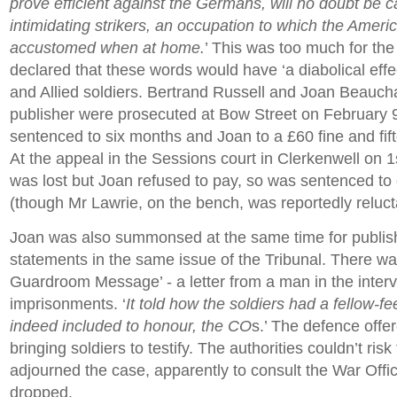
prove efficient against the Germans, will no doubt be c
intimidating strikers, an occupation to which the Ameri
accustomed when at home.
’ This was too much for the
declared that these words would have ‘a diabolical effec
and Allied soldiers. Bertrand Russell and Joan Beauc
publisher were prosecuted at Bow Street on February 
sentenced to six months and Joan to a £60 fine and fif
At the appeal in the Sessions court in Clerkenwell on 
was lost but Joan refused to pay, so was sentenced to
(though Mr Lawrie, on the bench, was reportedly relucta
Joan was also summonsed at the same time for publish
statements in the same issue of the Tribunal. There was
Guardroom Message’ - a letter from a man in the inter
imprisonments. ‘
It told how the soldiers had a fellow-fe
indeed included to honour, the CO
s.’ The defence offer
bringing soldiers to testify. The authorities couldn’t ri
adjourned the case, apparently to consult the War Off
dropped.