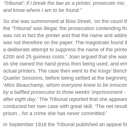
‘Tribunal’; if I break the law as a printer, prosecute me
and know where I am to be found.”
So she was summonsed at Bow Street, ‘on the count th
the ‘Tribunal’ was illegal, the prosecution contending
was not in fact the printer and that the name and addres
was not therefore on the paper. The magistrate found 
a deliberate attempt to suppress the name of the printe
£200 and 25 guineas costs.” Joan argued that she was t
as she owned the hand press then being used, and em
actual printers. The case then went to the Kings’ Benc
Quarter Sessions, before being settled at the beginnin
‘
Miss Beauchamp, whom everyone knew to be innocen
by a baffled prosecutor to three weeks’ imprisonment -
after eight day
.’ The Tribunal reported that she appear
conducted her own case with great skill. ‘The net result
prison…for a crime she has never committed.’
In September 1918 the Tribunal published an appeal fo