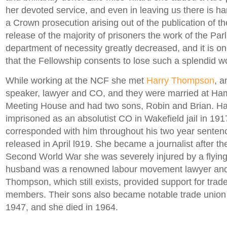
her devoted service, and even in leaving us there is h
a Crown prosecution arising out of the publication of th
release of the majority of prisoners the work of the Par
department of necessity greatly decreased, and it is on
that the Fellowship consents to lose such a splendid wo
While working at the NCF she met
Harry Thompson
, a
speaker, lawyer and CO, and they were married at H
Meeting House and had two sons, Robin and Brian. H
imprisoned as an absolutist CO in Wakefield jail in 19
corresponded with him throughout his two year sentenc
released in April l919. She became a journalist after th
Second World War she was severely injured by a flyin
husband was a renowned labour movement lawyer and 
Thompson, which still exists, provided support for trad
members. Their sons also became notable trade union 
1947, and she died in 1964.