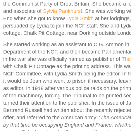
the Communist Party of Great Britain. She became a le
and associate of
Sylvia Pankhurst
. She was working wit
End when she got to know
Lydia Smith
at her lodgings
persuaded by Lydia to join the NCF staff. She and Lyd
cottage, Chalk Pit Cottage, near Dorking outside Lond
She started working as an assistant to C.G. Ammon in t
Department of the NCF, and then became Parliamentar
in the war she was officially named as publisher of
The
with Chalk Pit Cottage as the printing address. This w
NCF Committee, with Lydia Smith being the editor. In the
it would be Joan who went to prison if necessary, leavi
as editor. In 1918 after various police raids on the prin
of the machinery, forcing The Tribunal to be printed secr
turned their attention to the publisher. In the issue of 
Bertrand Russell had written about the recently rejec
offer, and referred to the American army: ‘
The American
by that time be occupying England and France, whether 