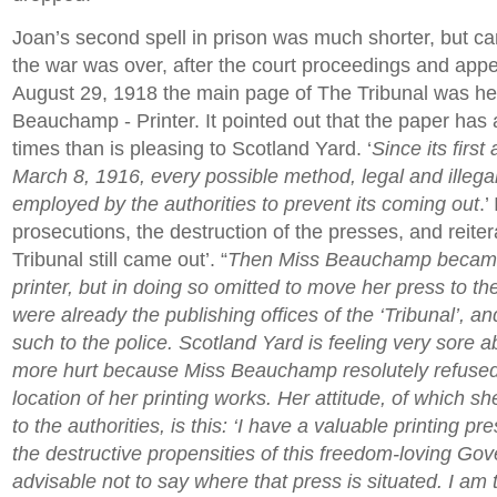
Joan’s second spell in prison was much shorter, but ca
the war was over, after the court proceedings and app
August 29, 1918 the main page of The Tribunal was h
Beauchamp - Printer. It pointed out that the paper ha
times than is pleasing to Scotland Yard. ‘
Since its firs
March 8, 1916, every possible method, legal and illega
employed by the authorities to prevent its coming out
.’
prosecutions, the destruction of the presses, and reiter
Tribunal still came out’. “
Then Miss Beauchamp became 
printer, but in doing so omitted to move her press to t
were already the publishing offices of the ‘Tribunal’, a
such to the police. Scotland Yard is feeling very sore abo
more hurt because Miss Beauchamp resolutely refused 
location of her printing works. Her attitude, of which 
to the authorities, is this: ‘I have a valuable printing pr
the destructive propensities of this freedom-loving Gove
advisable not to say where that press is situated. I am t