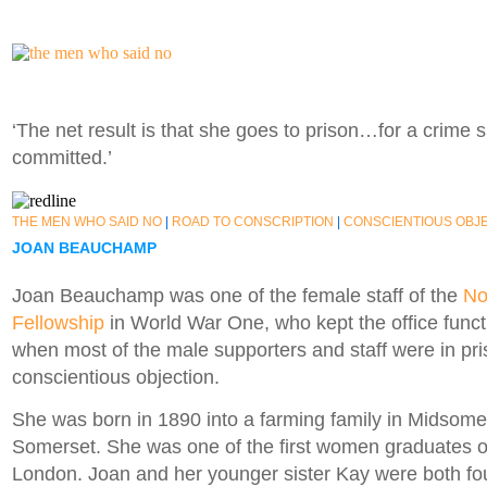
‘The net result is that she goes to prison…for a crime 
committed.’
THE MEN WHO SAID NO
|
ROAD TO CONSCRIPTION
|
CONSCIENTIOUS OBJ
JOAN BEAUCHAMP
Joan Beauchamp was one of the female staff of the
No
Fellowship
in World War One, who kept the office functi
when most of the male supporters and staff were in pri
conscientious objection.
She was born in 1890 into a farming family in Midsomer
Somerset. She was one of the first women graduates of
London. Joan and her younger sister Kay were both f