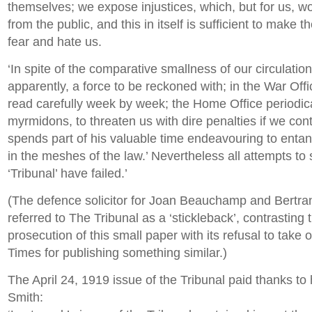
themselves; we expose injustices, which, but for us, 
from the public, and this in itself is sufficient to make 
fear and hate us.
‘In spite of the comparative smallness of our circulation
apparently, a force to be reckoned with; in the War Off
read carefully week by week; the Home Office periodica
myrmidons, to threaten us with dire penalties if we cont
spends part of his valuable time endeavouring to entang
in the meshes of the law.’ Nevertheless all attempts to
‘Tribunal’ have failed.’
(The defence solicitor for Joan Beauchamp and Bertra
referred to The Tribunal as a ‘stickleback’, contrasting
prosecution of this small paper with its refusal to take o
Times for publishing something similar.)
The April 24, 1919 issue of the Tribunal paid thanks to
Smith: