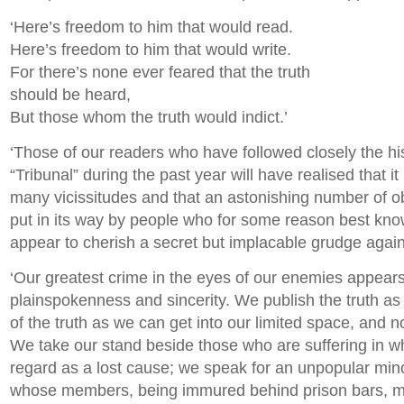
‘Here’s freedom to him that would read.
Here’s freedom to him that would write.
For there’s none ever feared that the truth
should be heard,
But those whom the truth would indict.’
‘Those of our readers who have followed closely the his
“Tribunal” during the past year will have realised that 
many vicissitudes and that an astonishing number of 
put in its way by people who for some reason best kn
appear to cherish a secret but implacable grudge against
‘Our greatest crime in the eyes of our enemies appears
plainspokenness and sincerity. We publish the truth as
of the truth as we can get into our limited space, and no
We take our stand beside those who are suffering in 
regard as a lost cause; we speak for an unpopular minor
whose members, being immured behind prison bars, m