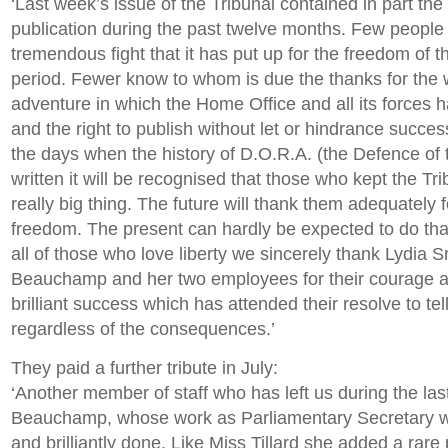
‘Last week’s issue of the Tribunal contained in part the s
publication during the past twelve months. Few people
tremendous fight that it has put up for the freedom of t
period. Fewer know to whom is due the thanks for the wo
adventure in which the Home Office and all its forces 
and the right to publish without let or hindrance success
the days when the history of D.O.R.A. (the Defence of 
written it will be recognised that those who kept the Tri
really big thing. The future will thank them adequately f
freedom. The present can hardly be expected to do that
all of those who love liberty we sincerely thank Lydia 
Beauchamp and her two employees for their courage and
brilliant success which has attended their resolve to tell
regardless of the consequences.’
They paid a further tribute in July:
‘Another member of staff who has left us during the la
Beauchamp, whose work as Parliamentary Secretary w
and brilliantly done. Like Miss Tillard she added a rare